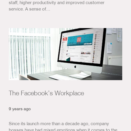
staff, higher productivity and improved customer
service. A sense of…
The Facebook’s Workplace
9 years ago
Since its launch more than a decade ago, company
bosses have had mixed emotions when it comes to the