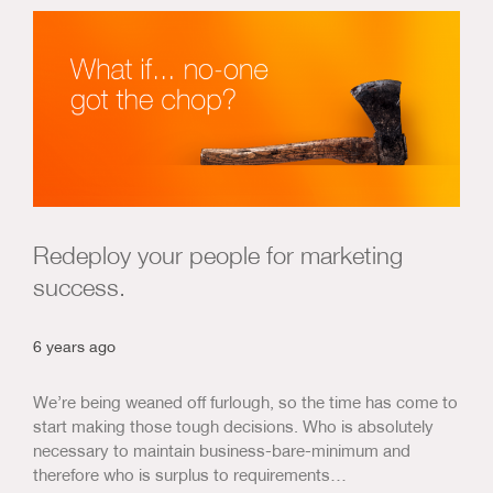
Redeploy your people for marketing
success.
6 years ago
We’re being weaned off furlough, so the time has come to
start making those tough decisions. Who is absolutely
necessary to maintain business-bare-minimum and
therefore who is surplus to requirements…