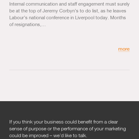
Internal communication and staff engagement must surely
be at the top of Jeremy Corbyn’s to do list, as he leaves
Labour’s national conference in Liverpool today. Months
of resignations,…
more
If you think your business could benefit from a clear
sense of purpose or the performance of your marketing
could be improved – we’d like to talk.