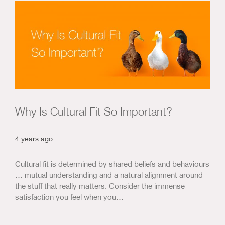
Us & Our Approach
Blog
Contact Us
Why Is Cultural Fit So Important?
4 years ago
Cultural fit is determined by shared beliefs and behaviours
… mutual understanding and a natural alignment around
the stuff that really matters. Consider the immense
satisfaction you feel when you…