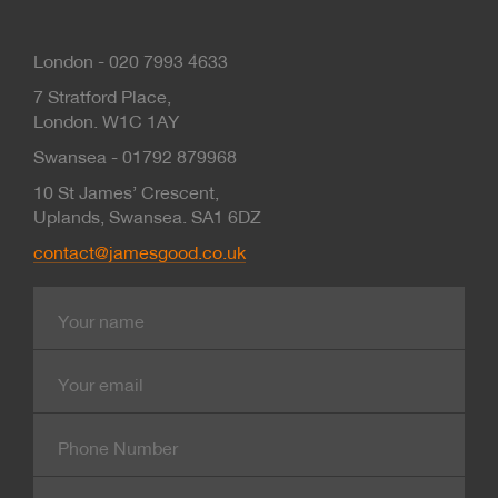
London - 020 7993 4633
7 Stratford Place,
London. W1C 1AY
Swansea - 01792 879968
10 St James’ Crescent,
Uplands, Swansea. SA1 6DZ
contact@jamesgood.co.uk
Name
E-
mail
Contact
Number
Company