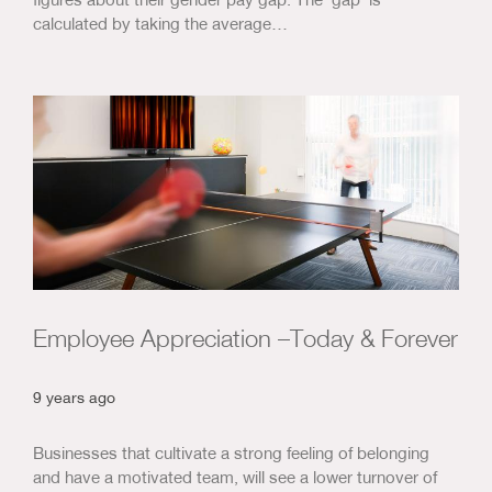
calculated by taking the average…
Employee Appreciation –Today & Forever
9 years ago
Businesses that cultivate a strong feeling of belonging
and have a motivated team, will see a lower turnover of