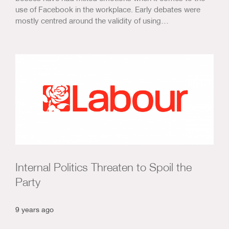
use of Facebook in the workplace. Early debates were
mostly centred around the validity of using…
Internal Politics Threaten to Spoil the
Party
9 years ago