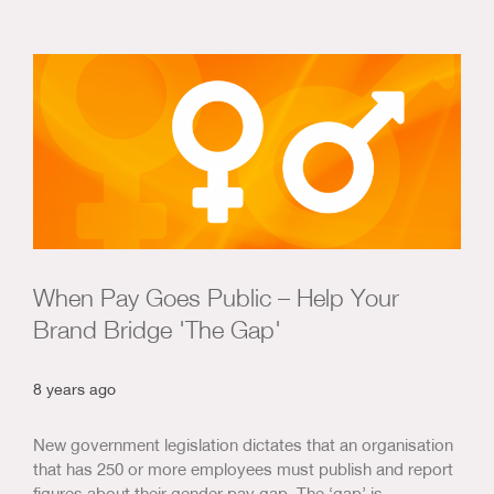
When Pay Goes Public – Help Your
Brand Bridge 'The Gap'
8 years ago
New government legislation dictates that an organisation
that has 250 or more employees must publish and report
figures about their gender pay gap. The ‘gap’ is