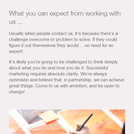
Us & Our Approach
What you can expect from working with
Blog
us ...
Usually when people contact us, it's because there's a
Contact Us
challenge overcome or problem to solve. If they could
figure it out themselves they would ... no need for an
expert!
It's likely you're going to be challenged to think deeply
about what you do and how you do it. Successful
marketing requires absolute clarity. We're always
optimistic and believe that, in partnership, we can achieve
great things. Come to us with ambition, and be open to
change!