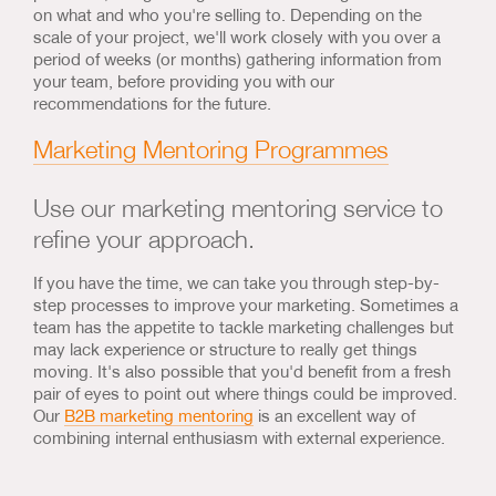
on what and who you're selling to. Depending on the
scale of your project, we'll work closely with you over a
period of weeks (or months) gathering information from
your team, before providing you with our
recommendations for the future.
Marketing Mentoring Programmes
Use our marketing mentoring service to
refine your approach.
If you have the time, we can take you through step-by-
step processes to improve your marketing. Sometimes a
team has the appetite to tackle marketing challenges but
may lack experience or structure to really get things
moving. It's also possible that you'd benefit from a fresh
pair of eyes to point out where things could be improved.
Our
B2B marketing mentoring
is an excellent way of
combining internal enthusiasm with external experience.