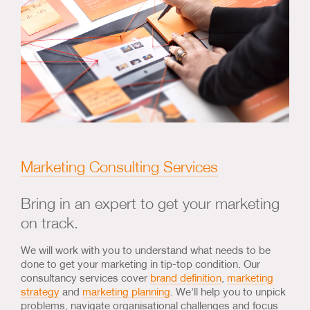
Marketing Consulting Services
Bring in an expert to get your marketing
on track.
We will work with you to understand what needs to be
done to get your marketing in tip-top condition. Our
consultancy services cover
brand definition
,
marketing
strategy
and
marketing planning
. We'll help you to unpick
problems, navigate organisational challenges and focus