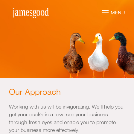
Skip
to
MENU
main
content
Marketing Leadership
Virtual CMO
Marketing Mentoring
Marketing Consulting
Our Approach
Marketing Strategy
Marketing Planning
Working with us will be invigorating. We’ll help you
Marketing Implementation
get your ducks in a row, see your business
through fresh eyes and enable you to promote
Marketing Analysis
your business more effectively.