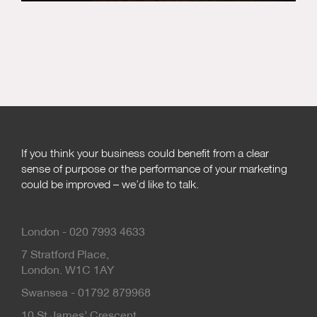
If you think your business could benefit from a clear
sense of purpose or the performance of your marketing
could be improved – we’d like to talk.
London - 020 7993 4633
7 Stratford Place,
London. W1C 1AY
Swansea - 01792 879968
10 St James’ Crescent,