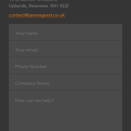
Uplands, Swansea. SA1 6DZ
contact@jamesgood.co.uk
Name
E-
mail
Contact
Number
Company
Name
Message