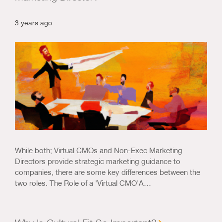
3 years ago
While both; Virtual CMOs and Non-Exec Marketing
Directors provide strategic marketing guidance to
companies, there are some key differences between the
two roles. The Role of a 'Virtual CMO'A…