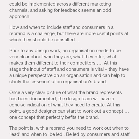
could be implemented across different marketing
channels, and asking for feedback seems an odd
approach.
How and when to include staff and consumers in a
rebrand is a challenge, but there are more useful points at
which they should be consulted …
Prior to any design work, an organisation needs to be
very clear about who they are, what they offer, what
makes them different to their competitors …. At this
stage the input of staff and consumers is vital – they have
a unique perspective on an organisation and can help to
clarify the ‘essence’ of an organisation’s brand.
Once a very clear picture of what the brand represents
has been documented, the design team will have a
concise indication of what they need to create. At this
point, a good designer can start to work out a concept …
one concept that perfectly befits the brand.
The point is, with a rebrand you need to work out when to
‘lead’ and when to ‘be led’. Be led by consumers and staff