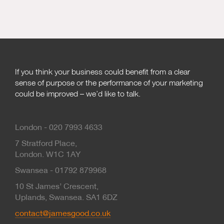
If you think your business could benefit from a clear
sense of purpose or the performance of your marketing
could be improved – we’d like to talk.
London - 020 7993 4633
7 Stratford Place,
London. W1C 1AY
Swansea - 01792 879968
10 St James’ Crescent,
Uplands, Swansea. SA1 6DZ
contact@jamesgood.co.uk