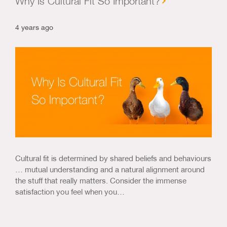
Why Is Cultural Fit So Important?
4 years ago
Cultural fit is determined by shared beliefs and behaviours
… mutual understanding and a natural alignment around
the stuff that really matters. Consider the immense
satisfaction you feel when you…