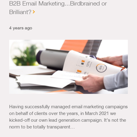
B2B Email Marketing...Birdbrained or
Brilliant?
4 years ago
Having successfully managed email marketing campaigns
on behalf of clients over the years, in March 2021 we
kicked-off our own lead generation campaign. It’s not the
norm to be totally transparent…