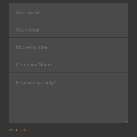
Name
E-
mail
Contact
Number
Company
Name
Message