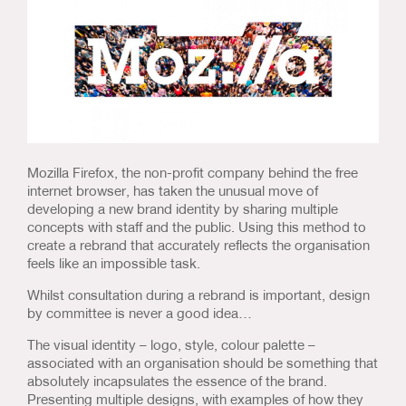
Us & Our Approach
Blog
Contact Us
Mozilla Firefox, the non-profit company behind the free
internet browser, has taken the unusual move of
developing a new brand identity by sharing multiple
concepts with staff and the public. Using this method to
create a rebrand that accurately reflects the organisation
feels like an impossible task.
Whilst consultation during a rebrand is important, design
by committee is never a good idea…
The visual identity – logo, style, colour palette –
associated with an organisation should be something that
absolutely incapsulates the essence of the brand.
Presenting multiple designs, with examples of how they