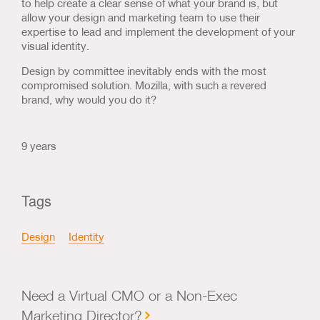
to help create a clear sense of what your brand is, but
allow your design and marketing team to use their
expertise to lead and implement the development of your
visual identity.
Design by committee inevitably ends with the most
compromised solution. Mozilla, with such a revered
brand, why would you do it?
9 years
Tags
Design
Identity
Need a Virtual CMO or a Non-Exec
Marketing Director?