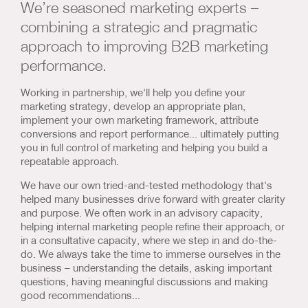
We’re seasoned marketing experts –
Us & Our Approach
combining a strategic and pragmatic
approach to improving B2B marketing
Blog
performance.
Contact Us
Working in partnership, we'll help you define your
marketing strategy, develop an appropriate plan,
implement your own marketing framework, attribute
conversions and report performance... ultimately putting
you in full control of marketing and helping you build a
repeatable approach.
We have our own tried-and-tested methodology that's
helped many businesses drive forward with greater clarity
and purpose. We often work in an advisory capacity,
helping internal marketing people refine their approach, or
in a consultative capacity, where we step in and do-the-
do. We always take the time to immerse ourselves in the
business – understanding the details, asking important
questions, having meaningful discussions and making
good recommendations...