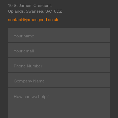
10 St James’ Crescent,
Uplands, Swansea. SA1 6DZ
contact@jamesgood.co.uk
Name
E-
mail
Contact
Number
Company
Name
Message