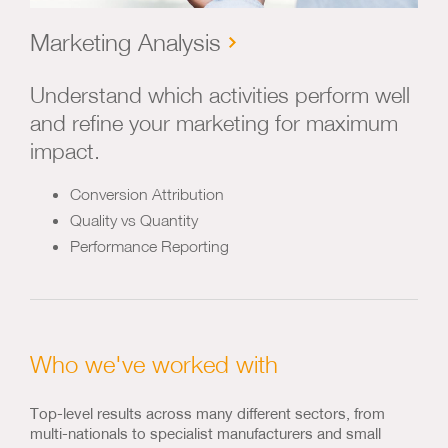
Marketing Analysis
Understand which activities perform well
and refine your marketing for maximum
impact.
Conversion Attribution
Quality vs Quantity
Performance Reporting
Who we've worked with
Top-level results across many different sectors, from
multi-nationals to specialist manufacturers and small