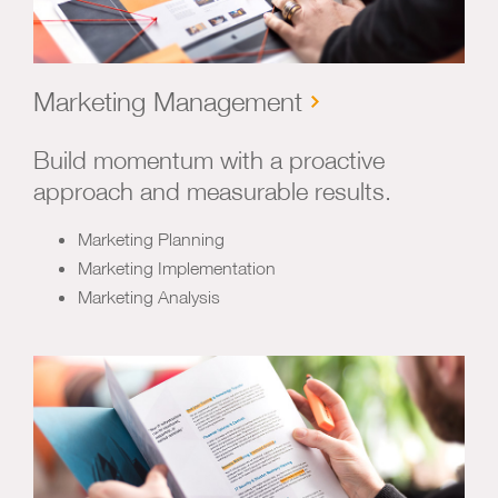
Marketing Management
Build momentum with a proactive
approach and measurable results.
Marketing Planning
Marketing Implementation
Marketing Analysis