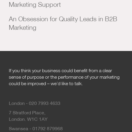
Marketing Support
An Obsession for Quality Leads in B2B
Marketing
If you think your business could benefit from a clear
sense of purpose or the performance of your marketing
could be improved – we’d like to talk.
London - 020 7993 4633
7 Stratford Place,
London. W1C 1AY
Swansea - 01792 879968