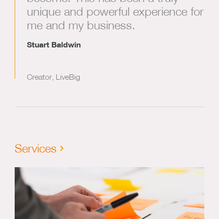
unique and powerful experience for
me and my business.
Stuart Baldwin
Creator, LiveBig
Services