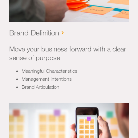
Brand Definition
Move your business forward with a clear
sense of purpose.
Meaningful Characteristics
Management Intentions
Brand Articulation