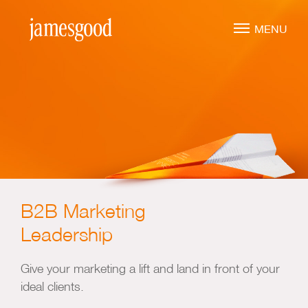
Skip
to
MENU
main
content
Marketing Leadership
Virtual CMO
Marketing Mentoring
Marketing Consulting
B2B Marketing
Marketing Strategy
Leadership
Marketing Planning
Marketing Implementation
Give your marketing a lift and land in front of your
ideal clients.
Marketing Analysis