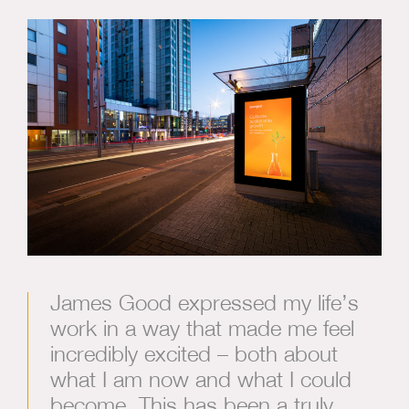
James Good expressed my life’s
work in a way that made me feel
incredibly excited – both about
what I am now and what I could
become. This has been a truly