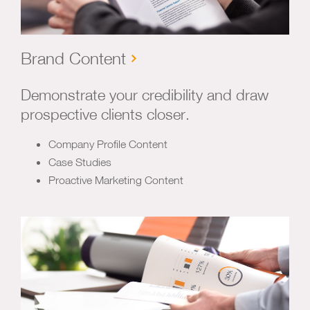
Brand Content
Demonstrate your credibility and draw
prospective clients closer.
Company Profile Content
Case Studies
Proactive Marketing Content