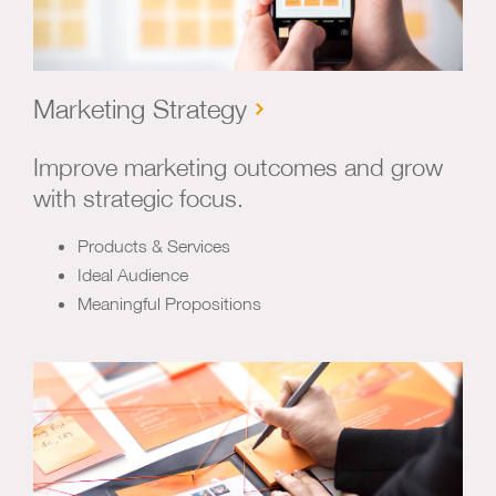
Marketing Strategy
Improve marketing outcomes and grow
with strategic focus.
Products & Services
Ideal Audience
Meaningful Propositions