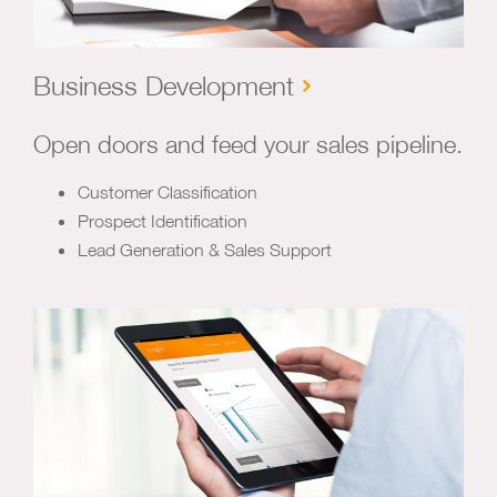
Business Development
Open doors and feed your sales pipeline.
Customer Classification
Prospect Identification
Lead Generation & Sales Support