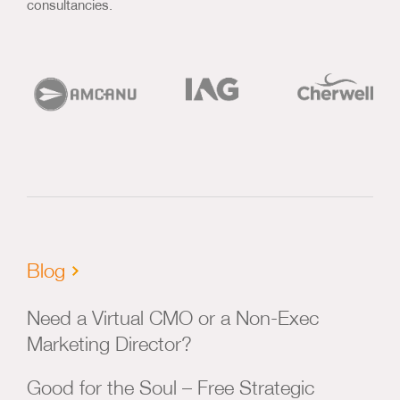
consultancies.
Blog
Need a Virtual CMO or a Non-Exec
Marketing Director?
Good for the Soul – Free Strategic