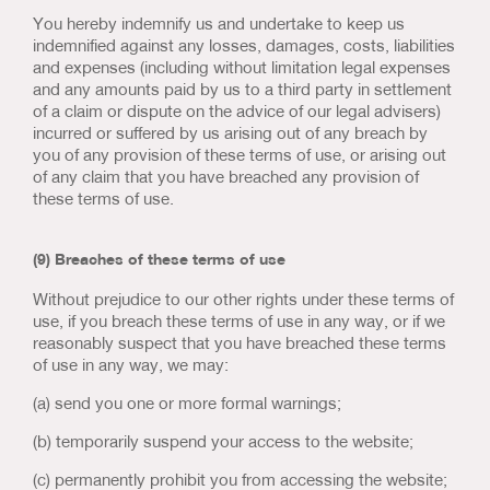
You hereby indemnify us and undertake to keep us
indemnified against any losses, damages, costs, liabilities
and expenses (including without limitation legal expenses
and any amounts paid by us to a third party in settlement
of a claim or dispute on the advice of our legal advisers)
incurred or suffered by us arising out of any breach by
you of any provision of these terms of use, or arising out
of any claim that you have breached any provision of
these terms of use.
(9) Breaches of these terms of use
Without prejudice to our other rights under these terms of
use, if you breach these terms of use in any way, or if we
reasonably suspect that you have breached these terms
of use in any way, we may:
(a) send you one or more formal warnings;
(b) temporarily suspend your access to the website;
(c) permanently prohibit you from accessing the website;