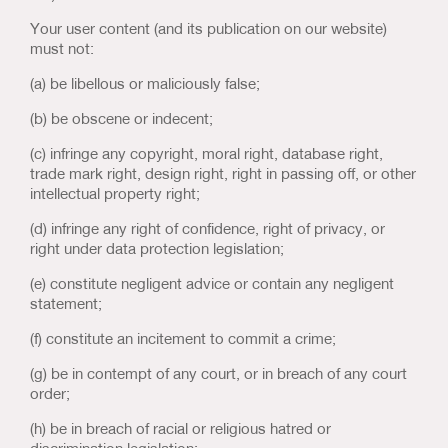
Your user content (and its publication on our website)
must not:
(a) be libellous or maliciously false;
(b) be obscene or indecent;
(c) infringe any copyright, moral right, database right,
trade mark right, design right, right in passing off, or other
intellectual property right;
(d) infringe any right of confidence, right of privacy, or
right under data protection legislation;
(e) constitute negligent advice or contain any negligent
statement;
(f) constitute an incitement to commit a crime;
(g) be in contempt of any court, or in breach of any court
order;
(h) be in breach of racial or religious hatred or