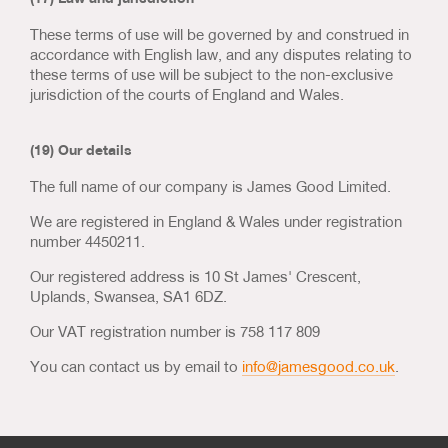
These terms of use will be governed by and construed in
accordance with English law, and any disputes relating to
these terms of use will be subject to the non-exclusive
jurisdiction of the courts of England and Wales.
(19) Our details
The full name of our company is James Good Limited.
We are registered in England & Wales under registration
number 4450211.
Our registered address is 10 St James' Crescent,
Uplands, Swansea, SA1 6DZ.
Our VAT registration number is 758 117 809
You can contact us by email to
info@jamesgood.co.uk
.