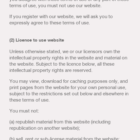
Us & Our Approach
terms of use, you must not use our website.
If you register with our website, we will ask you to
Blog
expressly agree to these terms of use.
Contact Us
(2) Licence to use website
Unless otherwise stated, we or our licensors own the
intellectual property rights in the website and material on
the website. Subject to the licence below, all these
intellectual property rights are reserved.
You may view, download for caching purposes only, and
print pages from the website for your own personal use,
subject to the restrictions set out below and elsewhere in
these terms of use.
You must not:
(a) republish material from this website (including
republication on another website);
(b) sell, rent or sub-license material from the website;