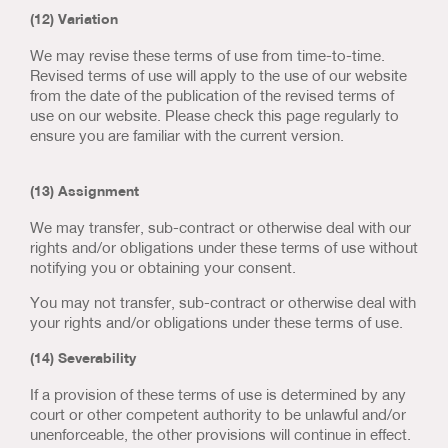
(12) Variation
We may revise these terms of use from time-to-time.
Revised terms of use will apply to the use of our website
from the date of the publication of the revised terms of
use on our website. Please check this page regularly to
ensure you are familiar with the current version.
(13) Assignment
We may transfer, sub-contract or otherwise deal with our
rights and/or obligations under these terms of use without
notifying you or obtaining your consent.
You may not transfer, sub-contract or otherwise deal with
your rights and/or obligations under these terms of use.
(14) Severability
If a provision of these terms of use is determined by any
court or other competent authority to be unlawful and/or
unenforceable, the other provisions will continue in effect.