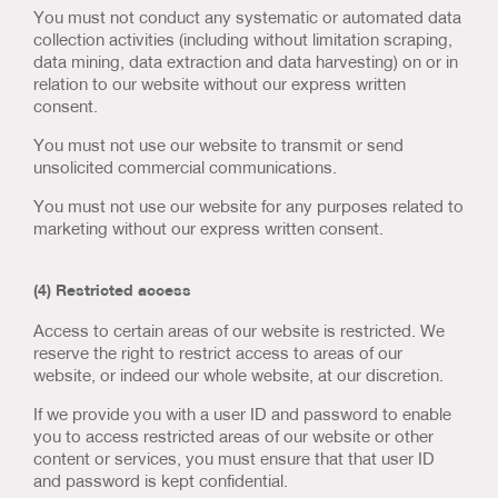
You must not conduct any systematic or automated data
collection activities (including without limitation scraping,
data mining, data extraction and data harvesting) on or in
relation to our website without our express written
consent.
You must not use our website to transmit or send
unsolicited commercial communications.
You must not use our website for any purposes related to
marketing without our express written consent.
(4) Restricted access
Access to certain areas of our website is restricted. We
reserve the right to restrict access to areas of our
website, or indeed our whole website, at our discretion.
If we provide you with a user ID and password to enable
you to access restricted areas of our website or other
content or services, you must ensure that that user ID
and password is kept confidential.