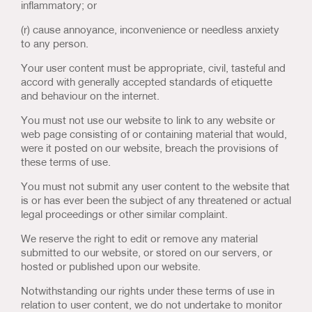
inflammatory; or
(r) cause annoyance, inconvenience or needless anxiety
to any person.
Your user content must be appropriate, civil, tasteful and
accord with generally accepted standards of etiquette
and behaviour on the internet.
You must not use our website to link to any website or
web page consisting of or containing material that would,
were it posted on our website, breach the provisions of
these terms of use.
You must not submit any user content to the website that
is or has ever been the subject of any threatened or actual
legal proceedings or other similar complaint.
We reserve the right to edit or remove any material
submitted to our website, or stored on our servers, or
hosted or published upon our website.
Notwithstanding our rights under these terms of use in
relation to user content, we do not undertake to monitor