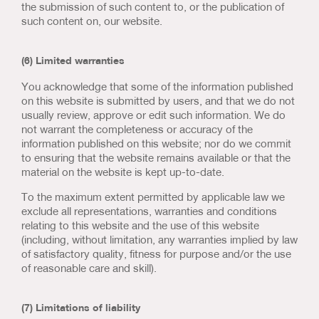
the submission of such content to, or the publication of
such content on, our website.
(6) Limited warranties
You acknowledge that some of the information published
on this website is submitted by users, and that we do not
usually review, approve or edit such information. We do
not warrant the completeness or accuracy of the
information published on this website; nor do we commit
to ensuring that the website remains available or that the
material on the website is kept up-to-date.
To the maximum extent permitted by applicable law we
exclude all representations, warranties and conditions
relating to this website and the use of this website
(including, without limitation, any warranties implied by law
of satisfactory quality, fitness for purpose and/or the use
of reasonable care and skill).
(7) Limitations of liability