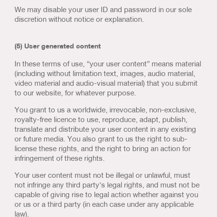
We may disable your user ID and password in our sole
discretion without notice or explanation.
(5) User generated content
In these terms of use, “your user content” means material
(including without limitation text, images, audio material,
video material and audio-visual material) that you submit
to our website, for whatever purpose.
You grant to us a worldwide, irrevocable, non-exclusive,
royalty-free licence to use, reproduce, adapt, publish,
translate and distribute your user content in any existing
or future media. You also grant to us the right to sub-
license these rights, and the right to bring an action for
infringement of these rights.
Your user content must not be illegal or unlawful, must
not infringe any third party's legal rights, and must not be
capable of giving rise to legal action whether against you
or us or a third party (in each case under any applicable
law).