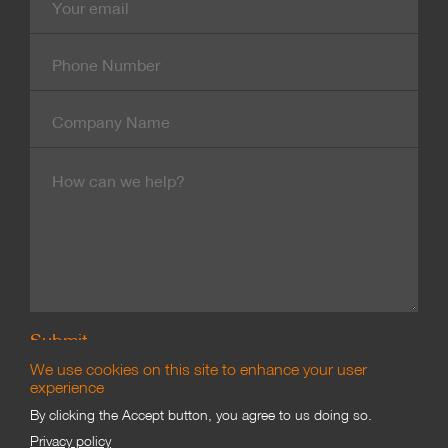
mail
Contact
Number
Company
Name
Message
We use cookies on this site to enhance your user
experience
By clicking the Accept button, you agree to us doing so.
Branding & Marketing
Privacy policy