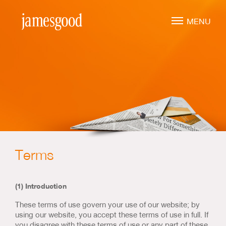
Skip
to
MENU
main
content
Marketing Leadership
Virtual CMO
Marketing Mentoring
Marketing Consulting
Terms
Marketing Strategy
Marketing Planning
(1) Introduction
Marketing Implementation
These terms of use govern your use of our website; by
Marketing Analysis
using our website, you accept these terms of use in full. If
you disagree with these terms of use or any part of these