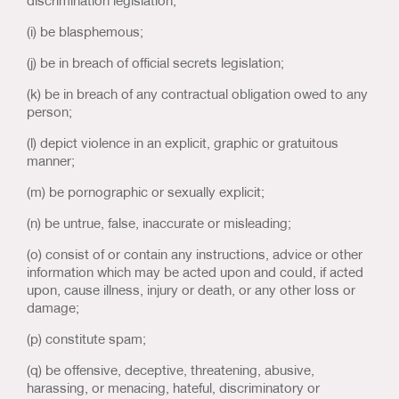
discrimination legislation;
(i) be blasphemous;
(j) be in breach of official secrets legislation;
(k) be in breach of any contractual obligation owed to any
person;
(l) depict violence in an explicit, graphic or gratuitous
manner;
(m) be pornographic or sexually explicit;
(n) be untrue, false, inaccurate or misleading;
(o) consist of or contain any instructions, advice or other
information which may be acted upon and could, if acted
upon, cause illness, injury or death, or any other loss or
damage;
(p) constitute spam;
(q) be offensive, deceptive, threatening, abusive,
harassing, or menacing, hateful, discriminatory or