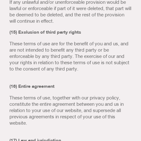
If any unlawful and/or unenforceable provision would be
lawful or enforceable if part of it were deleted, that part will
be deemed to be deleted, and the rest of the provision
will continue in effect.
(15) Exclusion of third party rights
These terms of use are for the benefit of you and us, and
are not intended to benefit any third party or be
enforceable by any third party. The exercise of our and
your rights in relation to these terms of use is not subject
to the consent of any third party.
(16) Entire agreement
These terms of use, together with our privacy policy,
constitute the entire agreement between you and us in
relation to your use of our website, and supersede all
previous agreements in respect of your use of this
website.
(17) Law and jurisdiction