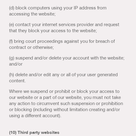
(d) block computers using your IP address from
accessing the website;
(e) contact your internet services provider and request
that they block your access to the website;
(f) bring court proceedings against you for breach of
contract or otherwise;
(g) suspend and/or delete your account with the website;
and/or
(h) delete and/or edit any or all of your user generated
content.
Where we suspend or prohibit or block your access to
our website or a part of our website, you must not take
any action to circumvent such suspension or prohibition
or blocking (including without limitation creating and/or
using a different account).
(10) Third party websites