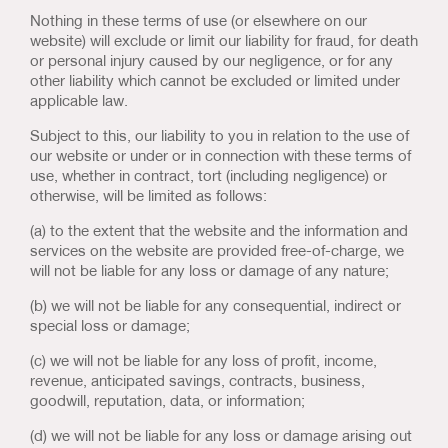
Nothing in these terms of use (or elsewhere on our
website) will exclude or limit our liability for fraud, for death
or personal injury caused by our negligence, or for any
other liability which cannot be excluded or limited under
applicable law.
Subject to this, our liability to you in relation to the use of
our website or under or in connection with these terms of
use, whether in contract, tort (including negligence) or
otherwise, will be limited as follows:
(a) to the extent that the website and the information and
services on the website are provided free-of-charge, we
will not be liable for any loss or damage of any nature;
(b) we will not be liable for any consequential, indirect or
special loss or damage;
(c) we will not be liable for any loss of profit, income,
revenue, anticipated savings, contracts, business,
goodwill, reputation, data, or information;
(d) we will not be liable for any loss or damage arising out