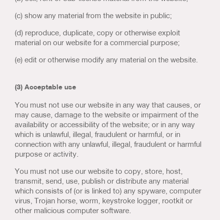
(c) show any material from the website in public;
(d) reproduce, duplicate, copy or otherwise exploit
material on our website for a commercial purpose;
(e) edit or otherwise modify any material on the website.
(3) Acceptable use
You must not use our website in any way that causes, or
may cause, damage to the website or impairment of the
availability or accessibility of the website; or in any way
which is unlawful, illegal, fraudulent or harmful, or in
connection with any unlawful, illegal, fraudulent or harmful
purpose or activity.
You must not use our website to copy, store, host,
transmit, send, use, publish or distribute any material
which consists of (or is linked to) any spyware, computer
virus, Trojan horse, worm, keystroke logger, rootkit or
other malicious computer software.