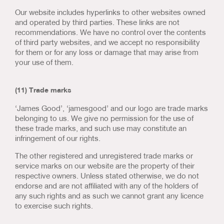
Our website includes hyperlinks to other websites owned
and operated by third parties. These links are not
recommendations. We have no control over the contents
of third party websites, and we accept no responsibility
for them or for any loss or damage that may arise from
your use of them.
(11) Trade marks
‘James Good’, ‘jamesgood’ and our logo are trade marks
belonging to us. We give no permission for the use of
these trade marks, and such use may constitute an
infringement of our rights.
The other registered and unregistered trade marks or
service marks on our website are the property of their
respective owners. Unless stated otherwise, we do not
endorse and are not affiliated with any of the holders of
any such rights and as such we cannot grant any licence
to exercise such rights.