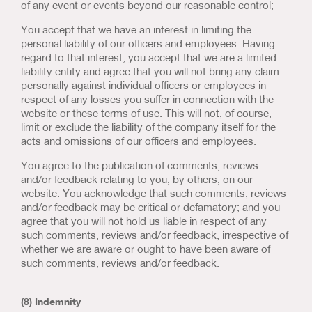
of any event or events beyond our reasonable control;
You accept that we have an interest in limiting the
personal liability of our officers and employees. Having
regard to that interest, you accept that we are a limited
liability entity and agree that you will not bring any claim
personally against individual officers or employees in
respect of any losses you suffer in connection with the
website or these terms of use. This will not, of course,
limit or exclude the liability of the company itself for the
acts and omissions of our officers and employees.
You agree to the publication of comments, reviews
and/or feedback relating to you, by others, on our
website. You acknowledge that such comments, reviews
and/or feedback may be critical or defamatory; and you
agree that you will not hold us liable in respect of any
such comments, reviews and/or feedback, irrespective of
whether we are aware or ought to have been aware of
such comments, reviews and/or feedback.
(8) Indemnity