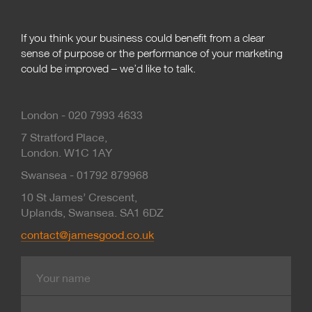
If you think your business could benefit from a clear
sense of purpose or the performance of your marketing
could be improved – we’d like to talk.
London - 020 7993 4633
7 Stratford Place,
London. W1C 1AY
Swansea - 01792 879968
10 St James’ Crescent,
Uplands, Swansea. SA1 6DZ
contact@jamesgood.co.uk
Name
E-